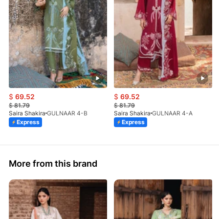
$
69.52
$
69.52
$
81.79
$
81.79
Saira Shakira
GULNAAR 4-B
Saira Shakira
GULNAAR 4-A
Express
Express
More from this brand