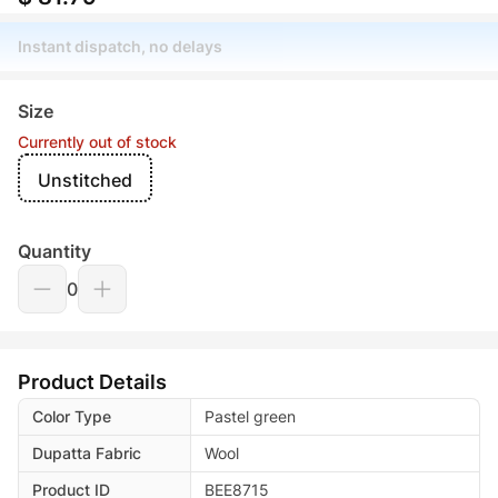
Instant dispatch, no delays
Size
Currently out of stock
Unstitched
Quantity
0
Product Details
Color Type
Pastel green
Dupatta Fabric
Wool
Product ID
BEE8715