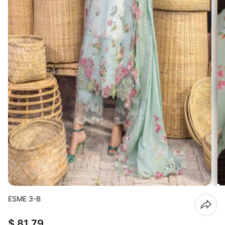
ESME 3-B
$ 81.79