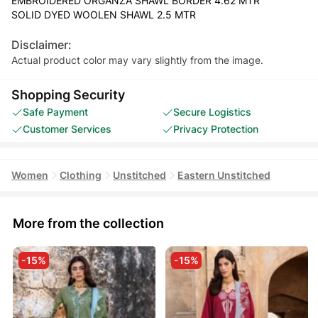
EMBROIDERED ORGANZA SHAWL BORDER 4.62 MTR
SOLID DYED WOOLEN SHAWL 2.5 MTR
Disclaimer:
Actual product color may vary slightly from the image.
Shopping Security
Safe Payment
Secure Logistics
Customer Services
Privacy Protection
Women
Clothing
Unstitched
Eastern Unstitched
More from the collection
-15%
-15%