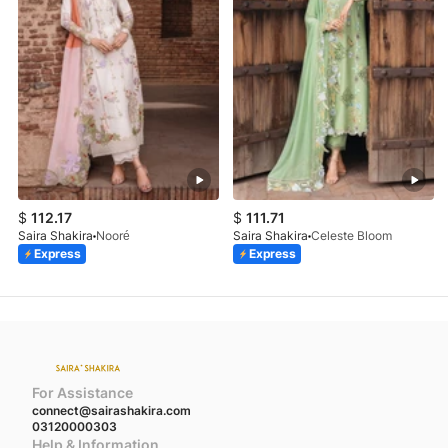
$
112.17
$
111.71
Saira Shakira
Nooré
Saira Shakira
Celeste Bloom
Express
Express
For Assistance
connect@sairashakira.com
03120000303
Help & Information