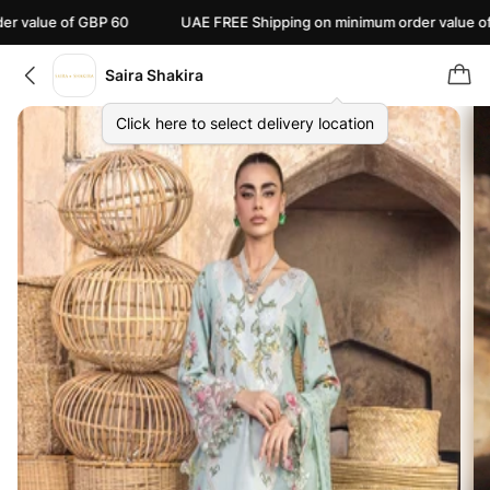
e of GBP 60
UAE FREE Shipping on minimum order value of AED 11
Saira Shakira
Click here to select delivery location