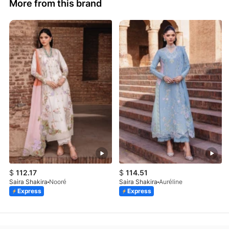
More from this brand
$
112.17
$
114.51
Saira Shakira
Nooré
Saira Shakira
Auréline
Express
Express