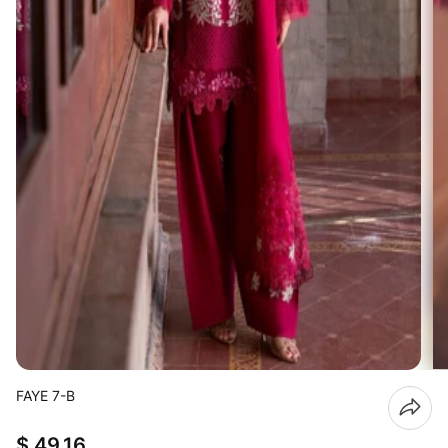
FAYE 7-B
$ 49.16