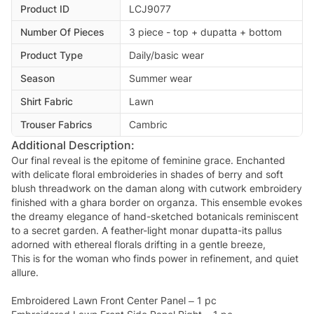
Product ID
LCJ9077
Number Of Pieces
3 piece - top + dupatta + bottom
Product Type
Daily/basic wear
Season
Summer wear
Shirt Fabric
Lawn
Trouser Fabrics
Cambric
Additional Description:
Our final reveal is the epitome of feminine grace. Enchanted
with delicate floral embroideries in shades of berry and soft
blush threadwork on the daman along with cutwork embroidery
finished with a ghara border on organza. This ensemble evokes
the dreamy elegance of hand-sketched botanicals reminiscent
to a secret garden. A feather-light monar dupatta-its pallus
adorned with ethereal florals drifting in a gentle breeze,
This is for the woman who finds power in refinement, and quiet
allure.
Embroidered Lawn Front Center Panel – 1 pc