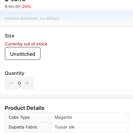
$ 60.29
-20%
Instant dispatch, no delays
Size
Currently out of stock
Unstitched
Quantity
0
Product Details
Color Type
Magenta
Dupatta Fabric
Tussar silk