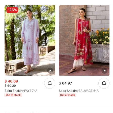
-25%
$
46.09
$
64.97
$
60.29
Saira Shakira
FAYE 7-A
Saira Shakira
SAUVAGE 6-A
Out of stock
Out of stock