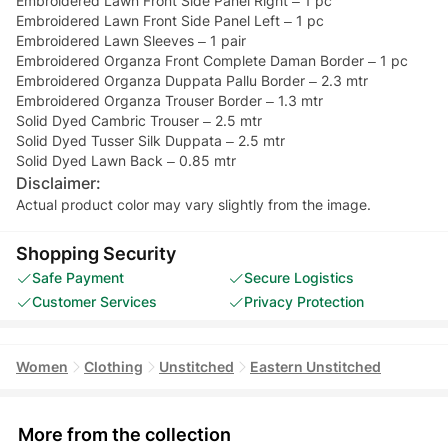
Embroidered Lawn Front Side Panel Right – 1 pc
Embroidered Lawn Front Side Panel Left – 1 pc
Embroidered Lawn Sleeves – 1 pair
Embroidered Organza Front Complete Daman Border – 1 pc
Embroidered Organza Duppata Pallu Border – 2.3 mtr
Embroidered Organza Trouser Border – 1.3 mtr
Solid Dyed Cambric Trouser – 2.5 mtr
Solid Dyed Tusser Silk Duppata – 2.5 mtr
Solid Dyed Lawn Back – 0.85 mtr
Disclaimer:
Actual product color may vary slightly from the image.
Shopping Security
Safe Payment
Secure Logistics
Customer Services
Privacy Protection
Women
Clothing
Unstitched
Eastern Unstitched
More from the collection