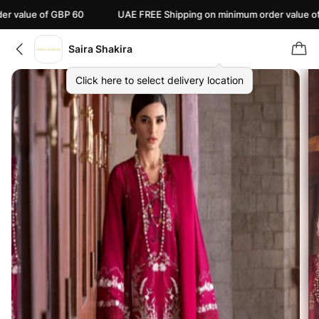
 of GBP 60
UAE FREE Shipping on minimum order value of AED 110
Saira Shakira
Click here to select delivery location