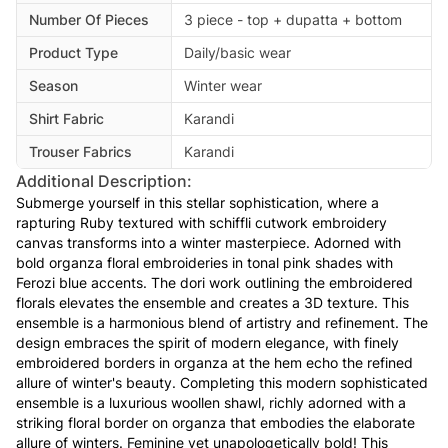
Number Of Pieces
3 piece - top + dupatta + bottom
Product Type
Daily/basic wear
Season
Winter wear
Shirt Fabric
Karandi
Trouser Fabrics
Karandi
Additional Description:
Submerge yourself in this stellar sophistication, where a
rapturing Ruby textured with schiffli cutwork embroidery
canvas transforms into a winter masterpiece. Adorned with
bold organza floral embroideries in tonal pink shades with
Ferozi blue accents. The dori work outlining the embroidered
florals elevates the ensemble and creates a 3D texture. This
ensemble is a harmonious blend of artistry and refinement. The
design embraces the spirit of modern elegance, with finely
embroidered borders in organza at the hem echo the refined
allure of winter's beauty. Completing this modern sophisticated
ensemble is a luxurious woollen shawl, richly adorned with a
striking floral border on organza that embodies the elaborate
allure of winters. Feminine yet unapologetically bold! This