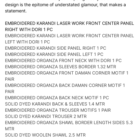
design is the epitome of understated glamour, that makes a
statement.
EMBROIDERED KARANDI LASER WORK FRONT CENTER PANEL
RIGHT WITH DORI 1 PC
EMBROIDERED KARANDI LASER WORK FRONT CENTER PANEL
LEFT WITH DORI 1 PC
EMBROIDERED KARANDI SIDE PANEL RIGHT 1 PC
EMBROIDERED KARANDI SIDE PANEL LEFT 1 PC
EMBROIDERED ORGANZA FRONT NECK WITH DORI 1 PC
EMBROIDERED ORGANZA SLEEVES BORDER 1.32 MTR
EMBROIDERED ORGANZA FRONT DAMAN CORNER MOTIF 1
PAIR
EMBROIDERED ORGANZA BACK DAMAN CORNER MOTIF 1
PAIR
EMBROIDERED ORGANZA BACK NECK MOTIF 1 PC
SOLID DYED KARANDI BACK & SLEEVES 1.4 MTR
EMBROIDERED ORGANZA TROUSER MOTIFS 1 PAIR
SOLID DYED KARANDI TROUSER 2 MTR
EMBROIDERED ORGANZA SHAWL BORDER LENGTH SIDES 5.3
MTR
SOLID DYED WOOLEN SHAWL 2.5 MTR