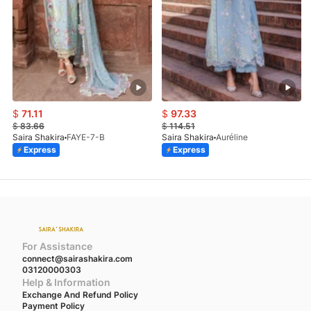
$
71.11
$
97.33
$
83.66
$
114.51
Saira Shakira
FAYE-7-B
Saira Shakira
Auréline
Express
Express
For Assistance
connect@sairashakira.com
03120000303
Help & Information
Exchange And Refund Policy
Payment Policy