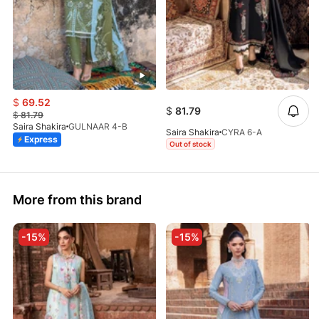
$
69.52
$
81.79
$
81.79
Saira Shakira
GULNAAR 4-B
Saira Shakira
CYRA 6-A
Express
Out of stock
More from this brand
-15%
-15%