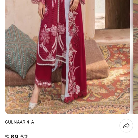
GULNAAR 4-A
$ 69.52