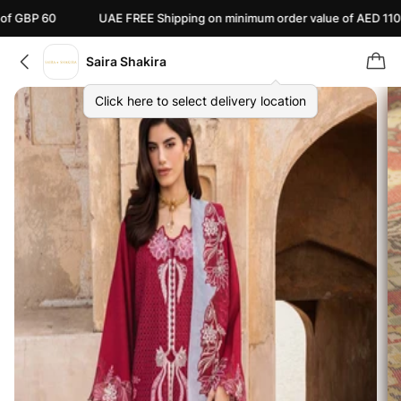
UAE FREE Shipping on minimum order value of AED 110
Ca
Saira Shakira
Click here to select delivery location