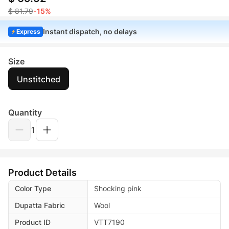
$ 81.79
-15%
Instant dispatch, no delays
Express
Size
Unstitched
Quantity
1
Product Details
Color Type
Shocking pink
Dupatta Fabric
Wool
Product ID
VTT7190