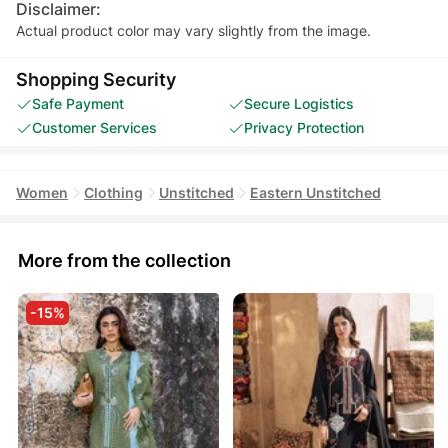
Disclaimer:
Actual product color may vary slightly from the image.
Shopping Security
Safe Payment
Secure Logistics
Customer Services
Privacy Protection
Women
Clothing
Unstitched
Eastern Unstitched
More from the collection
-15%