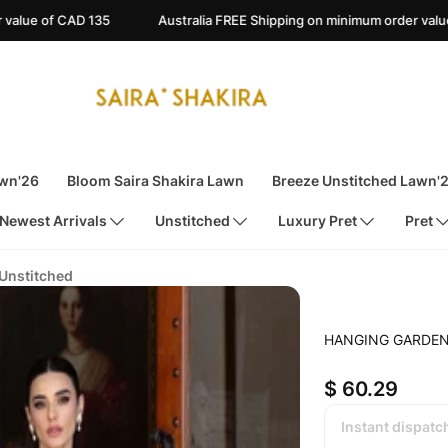
Australia FREE Shipping on minimum order value of AUD 135
A
awn'26
Bloom Saira Shakira Lawn
Breeze Unstitched Lawn'
Newest Arrivals
Unstitched
Luxury Pret
Pret
 Unstitched
HANGING GARDEN
$ 60.29
Instant dispatc