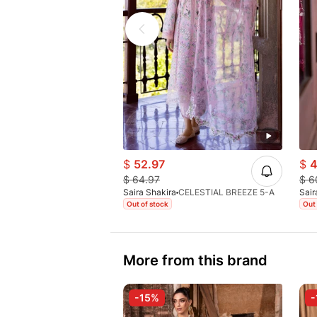
$
52.97
$
4
$
64.97
$
6
Saira Shakira
CELESTIAL BREEZE 5-A
Sair
Out of stock
Out 
More from this brand
-15%
-