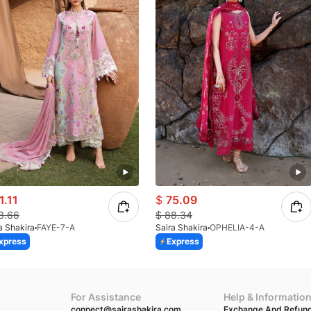
1.11
$
75.09
3.66
$
88.34
a Shakira
FAYE-7-A
Saira Shakira
OPHELIA-4-A
xpress
Express
For Assistance
Help & Informatio
connect@sairashakira.com
Exchange And Refund