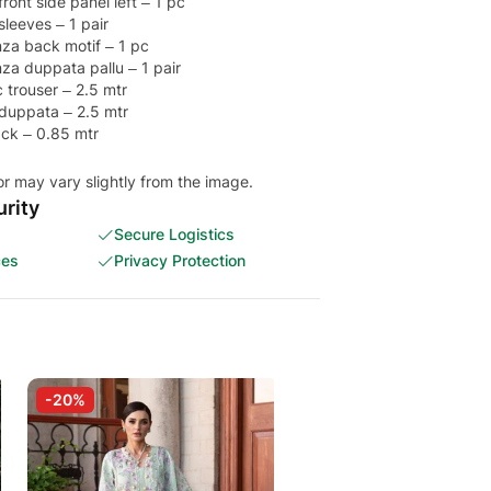
ont side panel left – 1 pc
leeves – 1 pair
za back motif – 1 pc
a duppata pallu – 1 pair
 trouser – 2.5 mtr
 duppata – 2.5 mtr
ack – 0.85 mtr
or may vary slightly from the image.
rity
Secure Logistics
ces
Privacy Protection
-20%
-25%