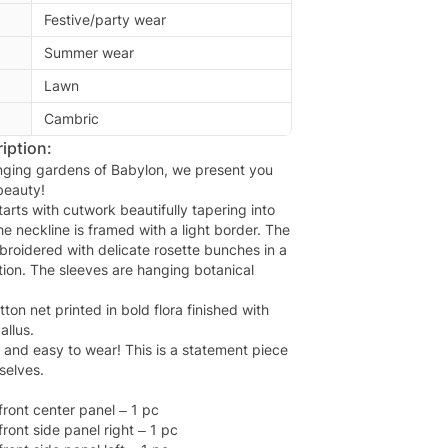
Festive/party wear
Summer wear
Lawn
Cambric
iption:
nging gardens of Babylon, we present you
beauty!
arts with cutwork beautifully tapering into
The neckline is framed with a light border. The
broidered with delicate rosette bunches in a
ion. The sleeves are hanging botanical
ton net printed in bold flora finished with
llus.
l and easy to wear! This is a statement piece
selves.
ront center panel – 1 pc
ront side panel right – 1 pc