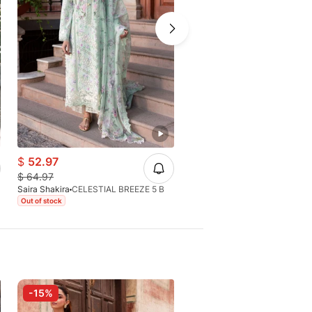
$
52.97
$
49.66
$
64.97
$
64.97
Saira Shakira
CELESTIAL BREEZE 5 B
Saira Shakira
CHLOE 3-A
Out of stock
Out of stock
-15%
-15%