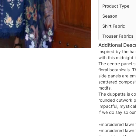
Product Type
Season
Shirt Fabric
Trouser Fabrics
Additional Descr
Inspired by the ha
with this midnight 
The centre panel st
floral botanicals. 
side panels are em
scattered composit
motifs.
The duppatta is cot
rounded cutwork pa
Impactful, mystica
if we do say so our
Embroidered lawn f
Embroidered lawn f