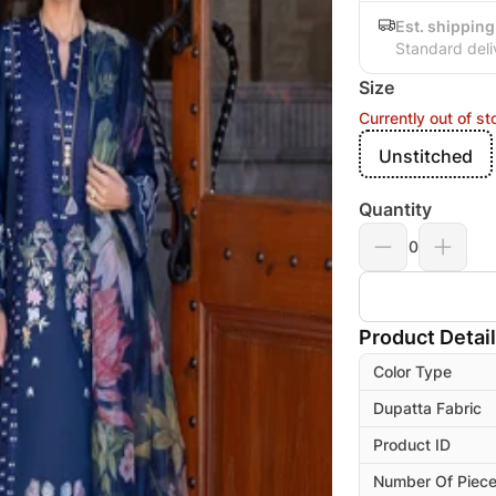
Est. shipping
Standard deli
Size
Currently out of st
Unstitched
Quantity
0
Product Detai
Color Type
Dupatta Fabric
Product ID
Number Of Piec