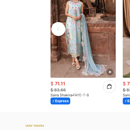
$
71.11
$
7
$
83.66
$
8
Saira Shakira
FAYE-7-B
Sair
Express
E