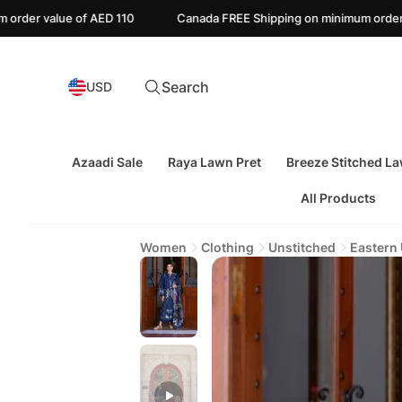
110
Canada FREE Shipping on minimum order value of CAD 135
Search
USD
Azaadi Sale
Raya Lawn Pret
Breeze Stitched L
All Products
Women
Clothing
Unstitched
Eastern