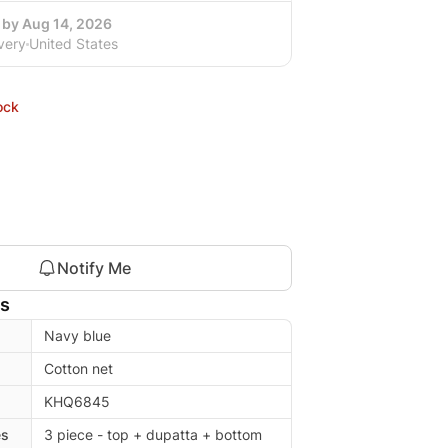
 by Aug 14, 2026
very
United States
ock
Notify Me
ls
Navy blue
Cotton net
KHQ6845
es
3 piece - top + dupatta + bottom