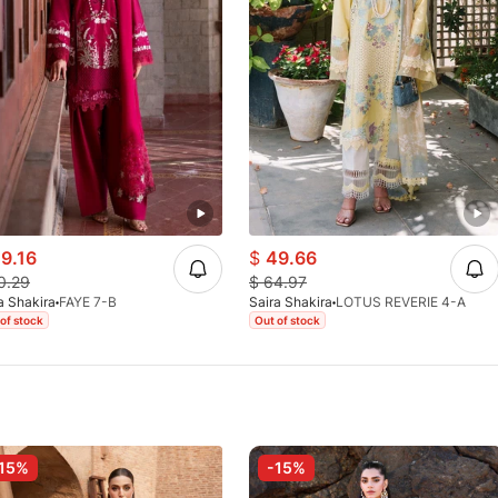
9.16
$
49.66
0.29
$
64.97
a Shakira
FAYE 7-B
Saira Shakira
LOTUS REVERIE 4-A
of stock
Out of stock
15%
-15%