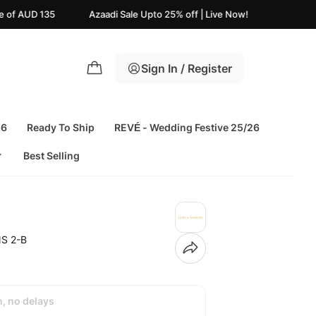
zaadi Sale Upto 25% off | Live Now!
USA FREE Shipping on
Sign In / Register
26
Ready To Ship
REVÉ - Wedding Festive 25/26
Best Selling
S 2-B
h, no delays