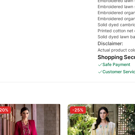
Embroidered lawn fr
Embroidered lawn s
Embroidered organ
Embroidered organz
Solid dyed cambric
Printed cotton net
Solid dyed lawn b
Disclaimer:
Actual product col
Shopping Secu
Safe Payment
Customer Servi
-20%
-25%