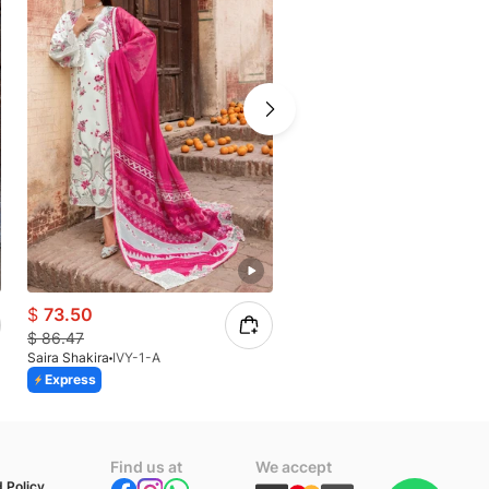
$
73.50
$
73.50
$
86.47
$
86.47
Saira Shakira
IVY-1-A
Saira Shakira
TALI 3-A
Express
Express
n
Find us at
We accept
 Policy