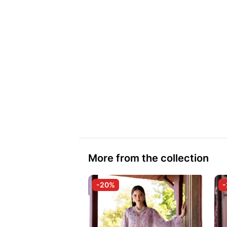
More from the collection
-20%