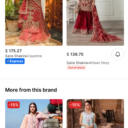
$
175.27
$
139.75
Saira Shakira
Cayenne
Express
Saira Shakira
Artisan Story
Out of stock
More from this brand
-15%
-15%