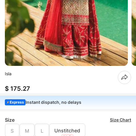
Isla
$ 175.27
Instant dispatch, no delays
Express
Size
Size Chart
Unstitched
S
M
L