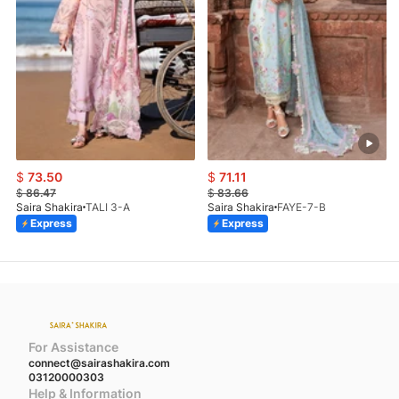
$
73.50
$
71.11
$
86.47
$
83.66
Saira Shakira
TALI 3-A
Saira Shakira
FAYE-7-B
Express
Express
For Assistance
connect@sairashakira.com
03120000303
Help & Information