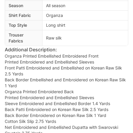
Season
All season
Shirt Fabric
Organza
Top Style
Long shirt
Trouser
Raw silk
Fabrics
Additional Description:
Organza Printed Embellished Embroidered Front
Printed Embroidered and Embellished Sleeves
Front Patti Embroidered and Embellished on Korean Raw Silk
2.5 Yards
Back Border Embellished and Embroidered on Korean Raw Silk
1 Yard
Organza Printed Embroidered Back
Printed Embroidered and Embellished Sleeves
Sleeve Embroidered and Embellished Border 1.4 Yards
Back Patti Embroidered on Korean Raw Silk 2.5 Yards
Back Border Embroidered on Korean Raw Silk 1 Yard
Cotton Silk Slip 2.75 Yards
Net Embroidered and Embellished Dupatta with Swarovski