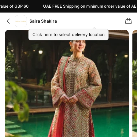
GBP 60
UAE FREE Shipping on minimum order value of AED 110
Saira Shakira
Click here to select delivery location