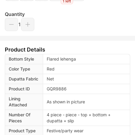
1 left
Quantity
1
Product Details
Bottom Style
Flared lehenga
Color Type
Red
Dupatta Fabric
Net
Product ID
GQR9886
Lining
As shown in picture
Attached
Number Of
4 piece - piece - top + bottom +
Pieces
dupatta + slip
Product Type
Festive/party wear