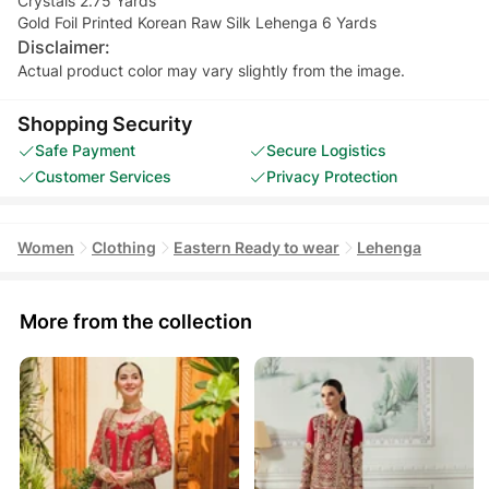
Crystals 2.75 Yards
Gold Foil Printed Korean Raw Silk Lehenga 6 Yards
Disclaimer:
Actual product color may vary slightly from the image.
Shopping Security
Safe Payment
Secure Logistics
Customer Services
Privacy Protection
Women
Clothing
Eastern Ready to wear
Lehenga
More from the collection