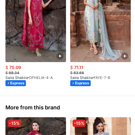
$
75.09
$
71.11
$
88.34
$
83.66
Saira Shakira
OPHELIA-4-A
Saira Shakira
FAYE-7-B
Express
Express
More from this brand
-15%
-15%