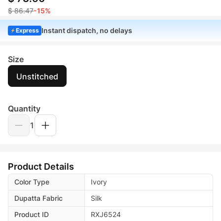
$ 86.47
-15%
Instant dispatch, no delays
Express
Size
Unstitched
Quantity
1
Product Details
Color Type
Ivory
Dupatta Fabric
Silk
Product ID
RXJ6524