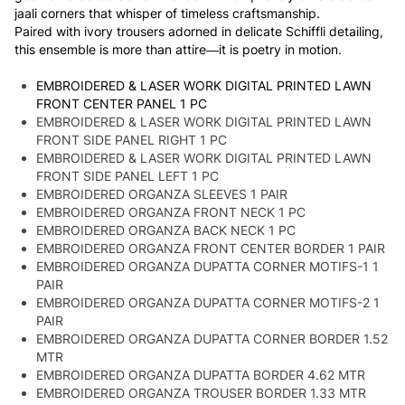
jaali corners that whisper of timeless craftsmanship.
Paired with ivory trousers adorned in delicate Schiffli detailing,
this ensemble is more than attire—it is poetry in motion.
EMBROIDERED & LASER WORK DIGITAL PRINTED LAWN
FRONT CENTER PANEL 1 PC
EMBROIDERED & LASER WORK DIGITAL PRINTED LAWN
FRONT SIDE PANEL RIGHT 1 PC
EMBROIDERED & LASER WORK DIGITAL PRINTED LAWN
FRONT SIDE PANEL LEFT 1 PC
EMBROIDERED ORGANZA SLEEVES 1 PAIR
EMBROIDERED ORGANZA FRONT NECK 1 PC
EMBROIDERED ORGANZA BACK NECK 1 PC
EMBROIDERED ORGANZA FRONT CENTER BORDER 1 PAIR
EMBROIDERED ORGANZA DUPATTA CORNER MOTIFS-1 1
PAIR
EMBROIDERED ORGANZA DUPATTA CORNER MOTIFS-2 1
PAIR
EMBROIDERED ORGANZA DUPATTA CORNER BORDER 1.52
MTR
EMBROIDERED ORGANZA DUPATTA BORDER 4.62 MTR
EMBROIDERED ORGANZA TROUSER BORDER 1.33 MTR