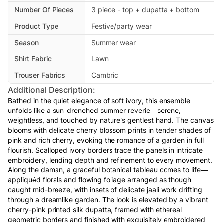
Number Of Pieces
3 piece - top + dupatta + bottom
Product Type
Festive/party wear
Season
Summer wear
Shirt Fabric
Lawn
Trouser Fabrics
Cambric
Additional Description:
Bathed in the quiet elegance of soft ivory, this ensemble
unfolds like a sun-drenched summer reverie—serene,
weightless, and touched by nature’s gentlest hand. The canvas
blooms with delicate cherry blossom prints in tender shades of
pink and rich cherry, evoking the romance of a garden in full
flourish. Scalloped ivory borders trace the panels in intricate
embroidery, lending depth and refinement to every movement.
Along the daman, a graceful botanical tableau comes to life—
appliquéd florals and flowing foliage arranged as though
caught mid-breeze, with insets of delicate jaali work drifting
through a dreamlike garden. The look is elevated by a vibrant
cherry-pink printed silk dupatta, framed with ethereal
geometric borders and finished with exquisitely embroidered