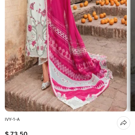
IVY-1-A
$ 73.50