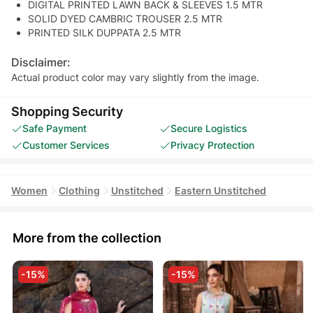
DIGITAL PRINTED LAWN BACK & SLEEVES 1.5 MTR
SOLID DYED CAMBRIC TROUSER 2.5 MTR
PRINTED SILK DUPPATA 2.5 MTR
Disclaimer:
Actual product color may vary slightly from the image.
Shopping Security
Safe Payment
Secure Logistics
Customer Services
Privacy Protection
Women
Clothing
Unstitched
Eastern Unstitched
More from the collection
-15%
-15%