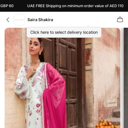
UAE FREE Shipping on minimum order value of AED 110
Canad
Saira Shakira
Click here to select delivery location