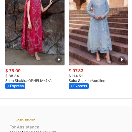
$
75.09
$
97.33
$
88.34
$
114.51
Saira Shakira
OPHELIA-4-A
Saira Shakira
Auréline
Express
Express
For Assistance