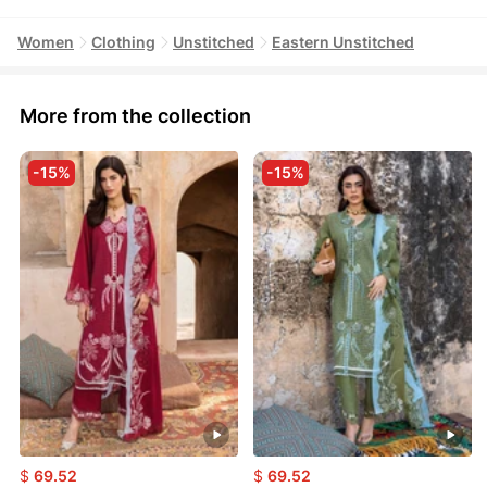
Women
Clothing
Unstitched
Eastern Unstitched
More from the collection
-15%
-15%
$
69.52
$
69.52