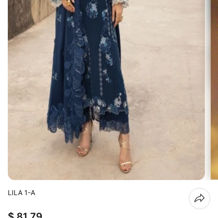
LILA 1-A
$ 81.79