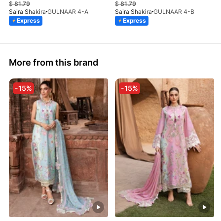
$
81.79
$
81.79
Saira Shakira
GULNAAR 4-A
Saira Shakira
GULNAAR 4-B
Express
Express
More from this brand
-15%
-15%