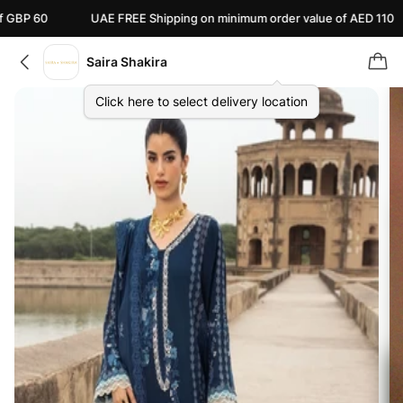
UAE FREE Shipping on minimum order value of AED 110
Can
Saira Shakira
Click here to select delivery location