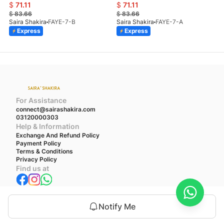
$
71.11
$
71.11
$
83.66
$
83.66
Saira Shakira
FAYE-7-B
Saira Shakira
FAYE-7-A
Express
Express
For Assistance
connect@sairashakira.com
03120000303
Help & Information
Exchange And Refund Policy
Payment Policy
Terms & Conditions
Privacy Policy
Find us at
We accept
Notify Me