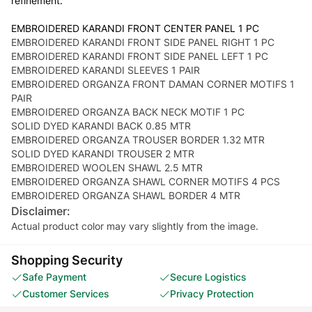
refinement.
EMBROIDERED KARANDI FRONT CENTER PANEL 1 PC
EMBROIDERED KARANDI FRONT SIDE PANEL RIGHT 1 PC
EMBROIDERED KARANDI FRONT SIDE PANEL LEFT 1 PC
EMBROIDERED KARANDI SLEEVES 1 PAIR
EMBROIDERED ORGANZA FRONT DAMAN CORNER MOTIFS 1
PAIR
EMBROIDERED ORGANZA BACK NECK MOTIF 1 PC
SOLID DYED KARANDI BACK 0.85 MTR
EMBROIDERED ORGANZA TROUSER BORDER 1.32 MTR
SOLID DYED KARANDI TROUSER 2 MTR
EMBROIDERED WOOLEN SHAWL 2.5 MTR
EMBROIDERED ORGANZA SHAWL CORNER MOTIFS 4 PCS
EMBROIDERED ORGANZA SHAWL BORDER 4 MTR
Disclaimer:
Actual product color may vary slightly from the image.
Shopping Security
Safe Payment
Secure Logistics
Customer Services
Privacy Protection