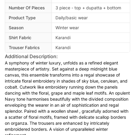
Number Of Pieces
3 piece - top + dupatta + bottom
Product Type
Daily/basic wear
Season
Winter wear
Shirt Fabric
Karandi
Trouser Fabrics
Karandi
Additional Description:
A symphony of winter luxury, unfolds as a refined elegant
masterpiece of artistry. Set against a deep midnight blue
canvas, this ensemble transforms into a regal showcase of
intricate floral embroidery in shades of sky blue, cerulean, and
cobalt. Cutwork like embroidery running down the panels
dancing with the floral, grape and maple leaf motifs. An opulent
Navy tone harmonises beautifully with the divided composition
enveloping the wearer in an air of sophistication and regal
splendor. Paired with a woollen shawl , gracefully adorned with
a scatter of floral motifs, framed with delicate scallop borders
on organza. The trousers are enhanced by intricately
embroidered borders. A vision of unparalleled winter