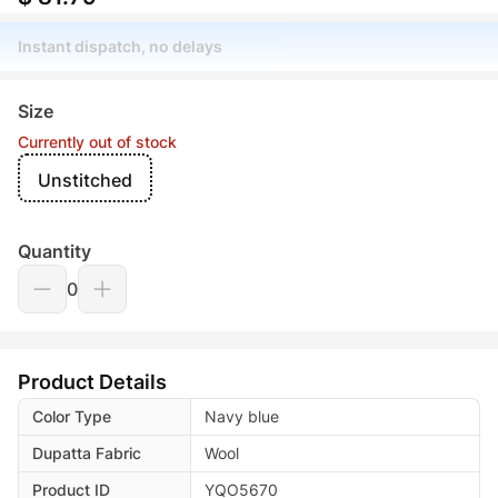
Instant dispatch, no delays
Size
Currently out of stock
Unstitched
Quantity
0
Product Details
Color Type
Navy blue
Dupatta Fabric
Wool
Product ID
YQO5670