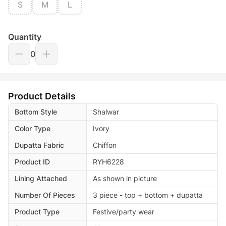
S
M
L
Quantity
0
Product Details
Bottom Style
Shalwar
Color Type
Ivory
Dupatta Fabric
Chiffon
Product ID
RYH6228
Lining Attached
As shown in picture
Number Of Pieces
3 piece - top + bottom + dupatta
Product Type
Festive/party wear