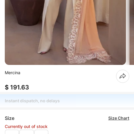
Mercina
$ 191.63
Instant dispatch, no delays
Size
Size Chart
Currently out of stock