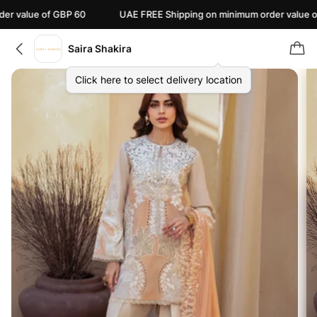
ue of GBP 60
UAE FREE Shipping on minimum order value of AED 1
Saira Shakira
Click here to select delivery location