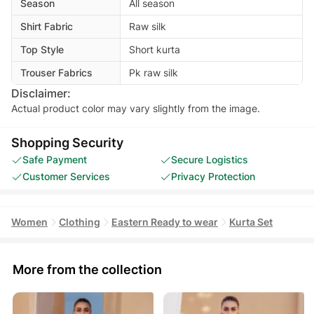
Season
All season
Shirt Fabric
Raw silk
Top Style
Short kurta
Trouser Fabrics
Pk raw silk
Disclaimer:
Actual product color may vary slightly from the image.
Shopping Security
Safe Payment
Secure Logistics
Customer Services
Privacy Protection
Women
Clothing
Eastern Ready to wear
Kurta Set
More from the collection