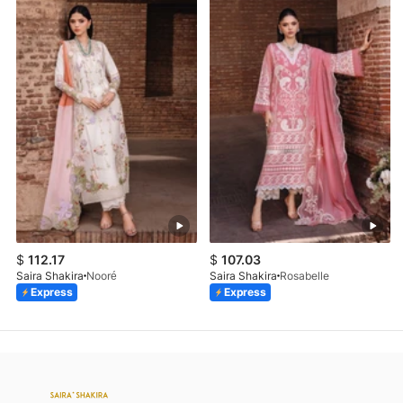
$
112.17
$
107.03
Saira Shakira
Nooré
Saira Shakira
Rosabelle
Express
Express