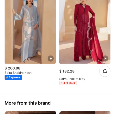
$
200.98
$
182.28
Saira Shakira
Keshi
Express
Saira Shakira
Izzy
Out of stock
More from this brand