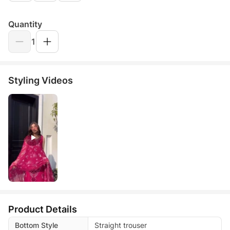
Quantity
1
Styling Videos
Product Details
Bottom Style
Straight trouser