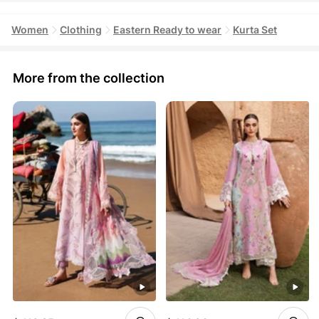
Women
Clothing
Eastern Ready to wear
Kurta Set
More from the collection