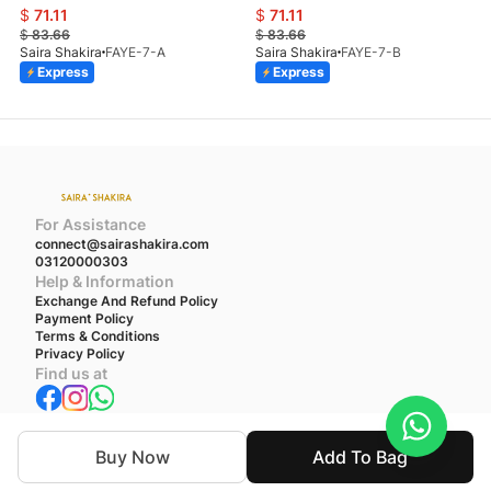
$
71.11
$
71.11
$
83.66
$
83.66
Saira Shakira
FAYE-7-A
Saira Shakira
FAYE-7-B
Express
Express
For Assistance
connect@sairashakira.com
03120000303
Help & Information
Exchange And Refund Policy
Payment Policy
Terms & Conditions
Privacy Policy
Find us at
We accept
Buy Now
Add To Bag