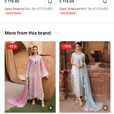
$
116.85
$
114.04
Saira Shakira
TALI 3A-STITCHED
Saira Shakira
FAYE-7A-STITCHED
Out of stock
Out of stock
More from this brand
-15%
-15%