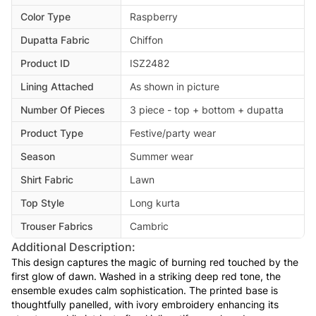
Color Type
Raspberry
Dupatta Fabric
Chiffon
Product ID
ISZ2482
Lining Attached
As shown in picture
Number Of Pieces
3 piece - top + bottom + dupatta
Product Type
Festive/party wear
Season
Summer wear
Shirt Fabric
Lawn
Top Style
Long kurta
Trouser Fabrics
Cambric
Additional Description:
This design captures the magic of burning red touched by the
first glow of dawn. Washed in a striking deep red tone, the
ensemble exudes calm sophistication. The printed base is
thoughtfully panelled, with ivory embroidery enhancing its