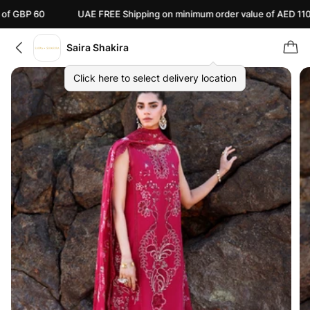
0
UAE FREE Shipping on minimum order value of AED 110
C
Saira Shakira
Click here to select delivery location