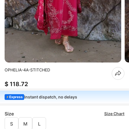
OPHELIA-4A-STITCHED
$ 118.72
Instant dispatch, no delays
Express
Size
Size Chart
S
M
L