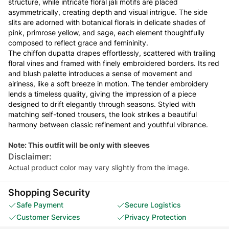
structure, while intricate floral jali motifs are placed
asymmetrically, creating depth and visual intrigue. The side
slits are adorned with botanical florals in delicate shades of
pink, primrose yellow, and sage, each element thoughtfully
composed to reflect grace and femininity.
The chiffon dupatta drapes effortlessly, scattered with trailing
floral vines and framed with finely embroidered borders. Its red
and blush palette introduces a sense of movement and
airiness, like a soft breeze in motion. The tender embroidery
lends a timeless quality, giving the impression of a piece
designed to drift elegantly through seasons. Styled with
matching self-toned trousers, the look strikes a beautiful
harmony between classic refinement and youthful vibrance.
Note: This outfit will be only with sleeves
Disclaimer:
Actual product color may vary slightly from the image.
Shopping Security
Safe Payment
Secure Logistics
Customer Services
Privacy Protection