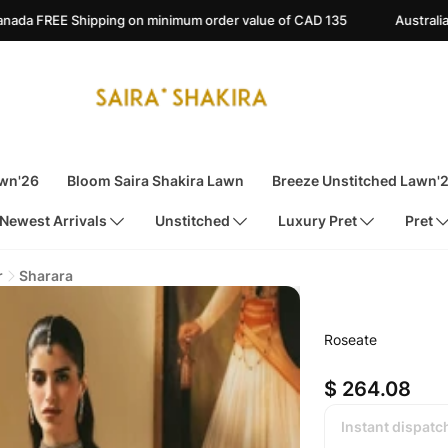
on minimum order value of CAD 135
Australia FREE Shipping on m
awn'26
Bloom Saira Shakira Lawn
Breeze Unstitched Lawn'
Newest Arrivals
Unstitched
Luxury Pret
Pret
r
Sharara
Roseate
$ 264.08
Instant dispatc