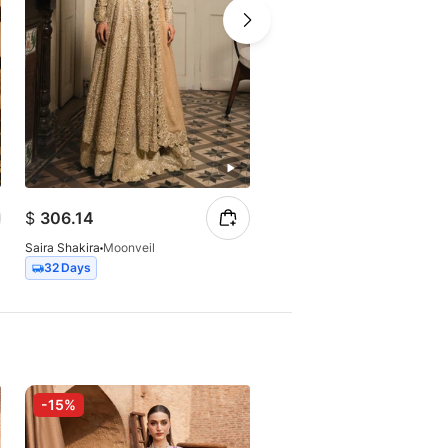
$
306.14
$
254.73
Saira Shakira
Moonveil
Saira Shakira
Gleamore
32 Days
Express
-15%
-15%