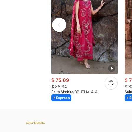
$
75.09
$
7
$
88.34
$
8
Saira Shakira
OPHELIA-4-A
Sair
Express
E