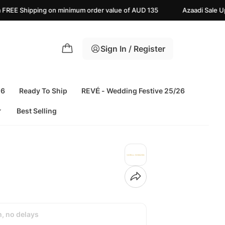
inimum order value of AUD 135
Azaadi Sale Upto 25% off | Live No
Sign In / Register
26
Ready To Ship
REVÉ - Wedding Festive 25/26
Best Selling
h, no delays