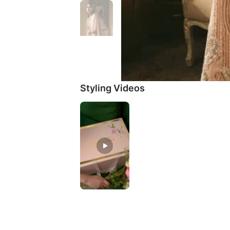
Styling Videos