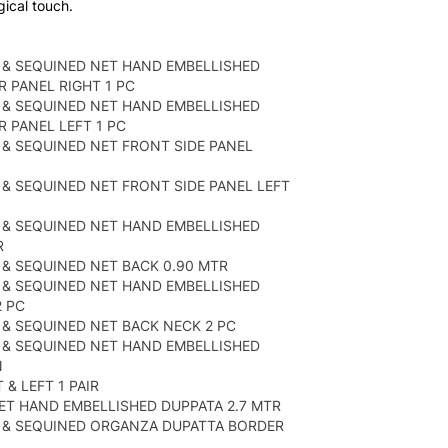
gical touch.
 & SEQUINED NET HAND EMBELLISHED
 PANEL RIGHT 1 PC
 & SEQUINED NET HAND EMBELLISHED
 PANEL LEFT 1 PC
& SEQUINED NET FRONT SIDE PANEL
& SEQUINED NET FRONT SIDE PANEL LEFT
 & SEQUINED NET HAND EMBELLISHED
R
& SEQUINED NET BACK 0.90 MTR
 & SEQUINED NET HAND EMBELLISHED
 PC
& SEQUINED NET BACK NECK 2 PC
 & SEQUINED NET HAND EMBELLISHED
N
& LEFT 1 PAIR
ET HAND EMBELLISHED DUPPATA 2.7 MTR
 & SEQUINED ORGANZA DUPATTA BORDER