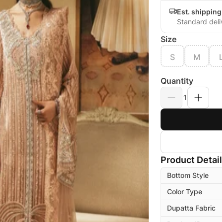
Est. shipping
Standard deli
Size
S
M
Quantity
1
Product Detai
Bottom Style
Color Type
Dupatta Fabric