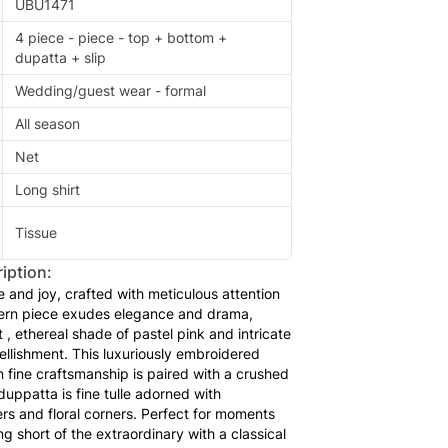
UBU1471
4 piece - piece - top + bottom +
dupatta + slip
Wedding/guest wear - formal
All season
Net
Long shirt
Tissue
iption:
 and joy, crafted with meticulous attention
dern piece exudes elegance and drama,
, ethereal shade of pastel pink and intricate
llishment. This luxuriously embroidered
in fine craftsmanship is paired with a crushed
uppatta is fine tulle adorned with
s and floral corners. Perfect for moments
 short of the extraordinary with a classical