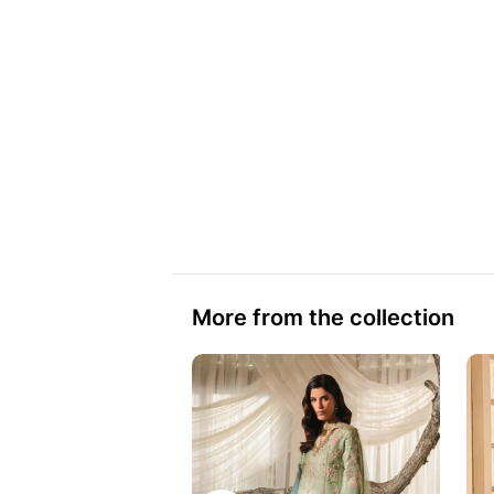
More from the collection