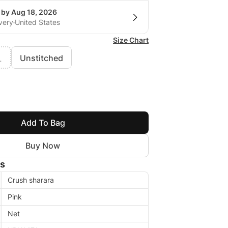
 by Aug 18, 2026
very
United States
Size Chart
Unstitched
L
Add To Bag
Buy Now
ls
Crush sharara
Pink
Net