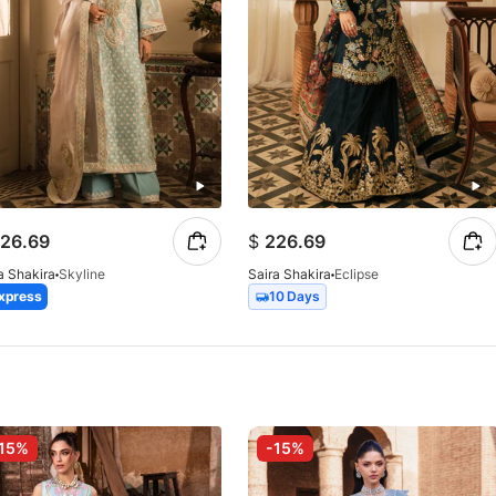
26.69
$
226.69
a Shakira
Skyline
Saira Shakira
Eclipse
xpress
10 Days
15%
-15%