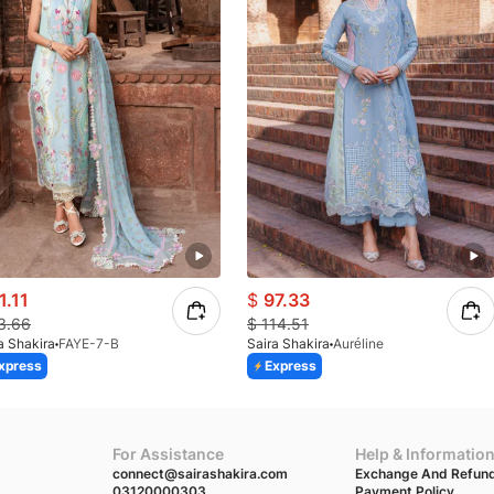
1.11
$
97.33
3.66
$
114.51
a Shakira
FAYE-7-B
Saira Shakira
Auréline
xpress
Express
For Assistance
Help & Informatio
connect@sairashakira.com
Exchange And Refund
03120000303
Payment Policy