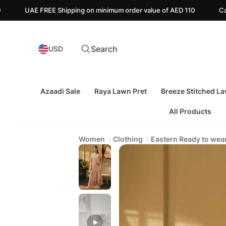
pping on minimum order value of AED 110
Canada FREE Shipping 
Search
USD
Azaadi Sale
Raya Lawn Pret
Breeze Stitched L
All Products
Women
Clothing
Eastern Ready to wea