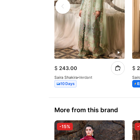
$
243.00
$
2
Saira Shakira
Verdant
Sair
10 Days
E
More from this brand
-15%
-