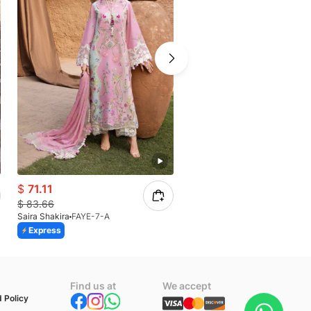
$
71.11
$
61.58
$
83.66
$
72.45
Saira Shakira
FAYE-7-A
Saira Shakira
IRIS 8-A
Express
Express
n
Find us at
We accept
 Policy