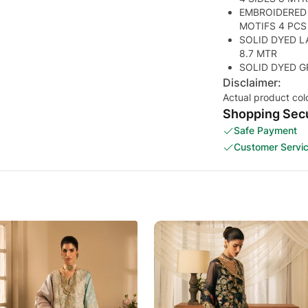
EMBROIDERED
MOTIFS 4 PCS
SOLID DYED L
8.7 MTR
SOLID DYED G
Disclaimer:
Actual product col
Shopping Secu
Safe Payment
Customer Servi