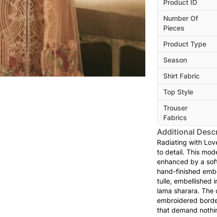
Product ID
Number Of
Pieces
Product Type
Season
Shirt Fabric
Top Style
Trouser
Fabrics
Additional Descr
Radiating with Love
to detail. This mo
enhanced by a soft 
hand-finished embe
tulle, embellished 
lama sharara. The d
embroidered border
that demand nothing