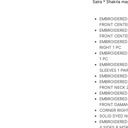
Saira * Shakria ma
EMBROIDERED
FRONT CENTER
EMBROIDERED
FRONT CENTER
EMBROIDERED 
RIGHT 1 PC
EMBROIDERED 
1 PC
EMBROIDERED
SLEEVES 1 PAI
EMBROIDERED 
EMBROIDERED
FRONT NECK 2
EMBROIDERED 
EMBROIDERED
FRONT DAMA
CORNER RIGHT 
SOLID DYED N
EMBROIDERED
4 SIDES 8 MTR