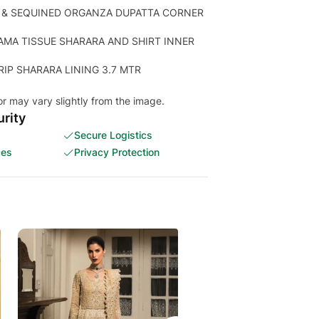
 & SEQUINED ORGANZA DUPATTA CORNER
AMA TISSUE SHARARA AND SHIRT INNER
RIP SHARARA LINING 3.7 MTR
or may vary slightly from the image.
rity
Secure Logistics
ces
Privacy Protection