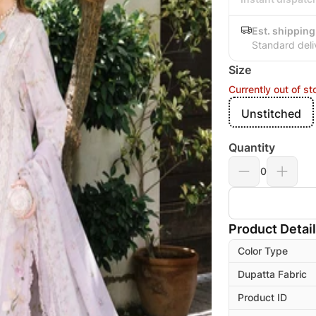
Est. shipping
Standard deli
Size
Currently out of st
Unstitched
Quantity
0
Product Detai
Color Type
Dupatta Fabric
Product ID