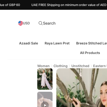
UAE FREE Shipping on minimum order value of AED 110
Canada F
Search
USD
Azaadi Sale
Raya Lawn Pret
Breeze Stitched L
All Products
Women
Clothing
Unstitched
Eastern