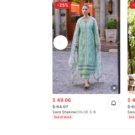
-25%
$
49.66
$
4
$
64.97
$
6
Saira Shakira
CHLOE 3-B
Sair
Out of stock
Out 