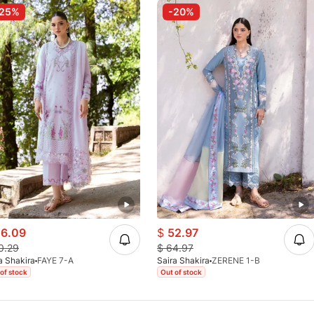
-25%
-20%
6.09
$
52.97
0.29
$
64.97
a Shakira
FAYE 7-A
Saira Shakira
ZERENE 1-B
of stock
Out of stock