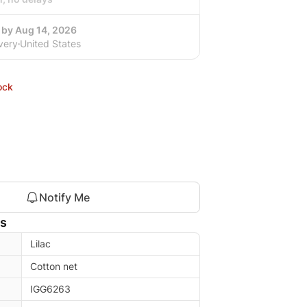
 by Aug 14, 2026
very
United States
ock
Notify Me
ls
Lilac
Cotton net
IGG6263