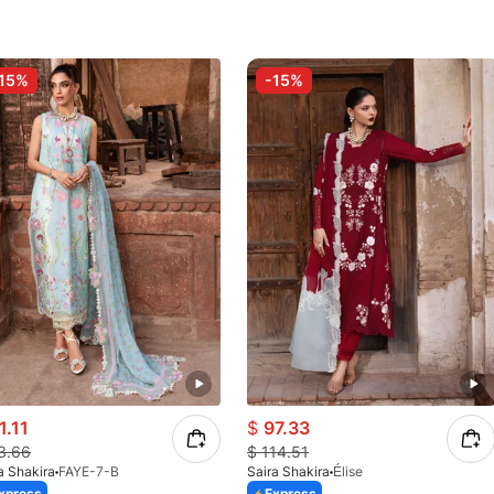
15%
-15%
1.11
$
97.33
3.66
$
114.51
a Shakira
FAYE-7-B
Saira Shakira
Élise
xpress
Express