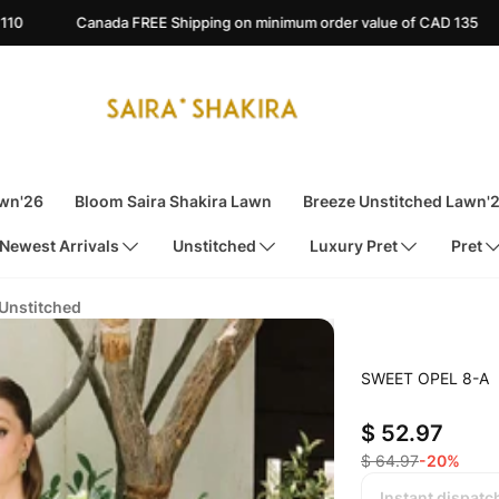
REE Shipping on minimum order value of CAD 135
Australia FREE
awn'26
Bloom Saira Shakira Lawn
Breeze Unstitched Lawn'
Newest Arrivals
Unstitched
Luxury Pret
Pret
 Unstitched
SWEET OPEL 8-A
$ 52.97
$ 64.97
-20%
Instant dispatc