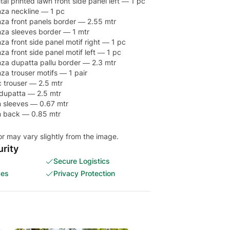
al printed lawn front side panel left — 1 pc
za neckline — 1 pc
za front panels border — 2.55 mtr
za sleeves border — 1 mtr
a front side panel motif right — 1 pc
a front side panel motif left — 1 pc
za dupatta pallu border — 2.3 mtr
a trouser motifs — 1 pair
 trouser — 2.5 mtr
 dupatta — 2.5 mtr
wn sleeves — 0.67 mtr
wn back — 0.85 mtr
or may vary slightly from the image.
rity
Secure Logistics
ces
Privacy Protection