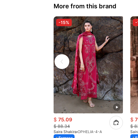
More from this brand
-15%
-
$
75.09
$
7
$
88.34
$
8
Saira Shakira
OPHELIA-4-A
Sair
Express
E