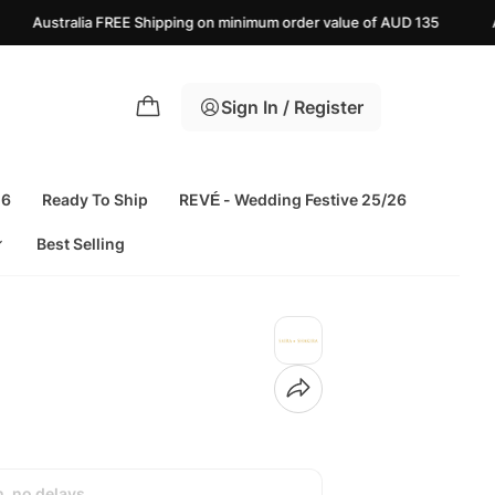
 Shipping on minimum order value of AUD 135
Azaadi Sale Upto 25%
Sign In / Register
26
Ready To Ship
REVÉ - Wedding Festive 25/26
Best Selling
h, no delays