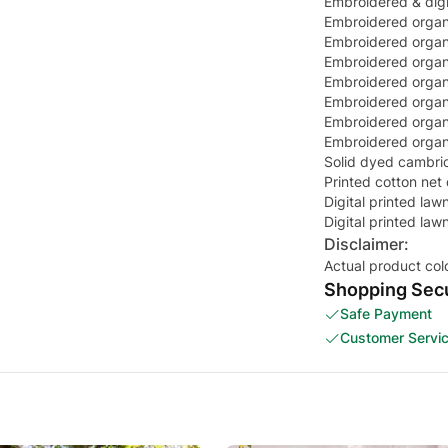
Embroidered & digit
Embroidered organ
Embroidered organ
Embroidered organ
Embroidered organz
Embroidered organz
Embroidered organ
Embroidered organz
Solid dyed cambric
Printed cotton net
Digital printed la
Digital printed la
Disclaimer:
Actual product col
Shopping Secu
Safe Payment
Customer Servi