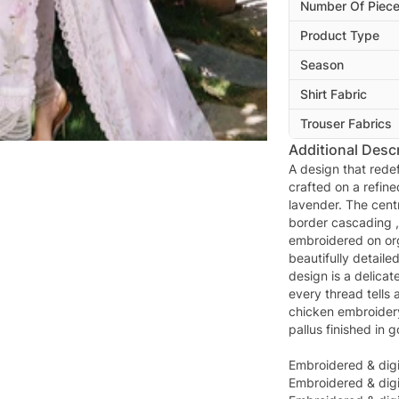
Number Of Piec
Product Type
Season
Shirt Fabric
Trouser Fabrics
Additional Descr
A design that redef
crafted on a refine
lavender. The cent
border cascading ,
embroidered on or
beautifully detaile
design is a delicat
every thread tells 
chicken embroidery
pallus finished in g
Embroidered & digi
Embroidered & digit