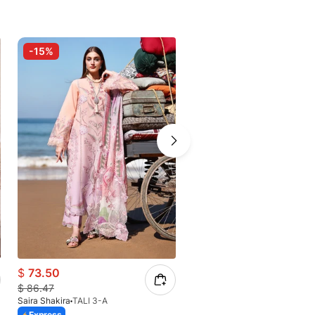
-15%
-15%
$
73.50
$
97.33
$
86.47
$
114.51
Saira Shakira
TALI 3-A
Saira Shakira
Auréline
Express
Express