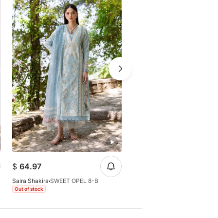
-25%
$
49.66
$
64.97
$
64.97
Saira Shakira
SWEET OPEL 8-B
Saira Shakira
CHLOE 3-A
Out of stock
Out of stock