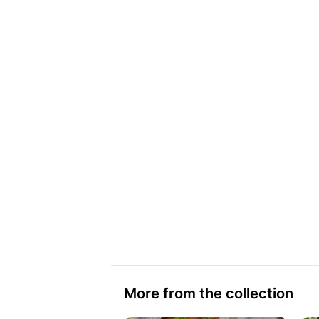
More from the collection