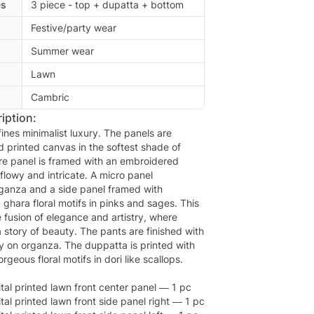
es
3 piece - top + dupatta + bottom
Festive/party wear
Summer wear
Lawn
Cambric
iption:
ines minimalist luxury. The panels are
d printed canvas in the softest shade of
re panel is framed with an embroidered
flowy and intricate. A micro panel
ganza and a side panel framed with
d ghara floral motifs in pinks and sages. This
e fusion of elegance and artistry, where
a story of beauty. The pants are finished with
 on organza. The duppatta is printed with
orgeous floral motifs in dori like scallops.
tal printed lawn front center panel — 1 pc
al printed lawn front side panel right — 1 pc