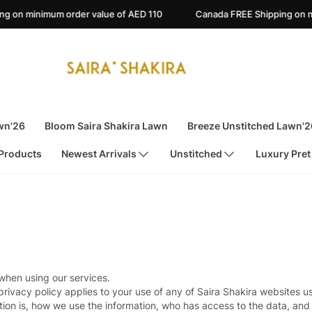
n minimum order value of AED 110
Canada FREE Shipping on mini
wn'26
Bloom Saira Shakira Lawn
Breeze Unstitched Lawn'2
 Products
Newest Arrivals
Unstitched
Luxury Pret
 when using our services.
privacy policy applies to your use of any of Saira Shakira websites u
ion is, how we use the information, who has access to the data, and 