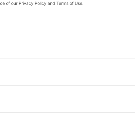
ce of our Privacy Policy and Terms of Use.