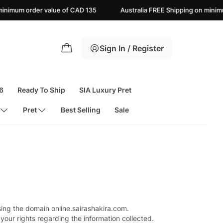
mum order value of CAD 135
Australia FREE Shipping on minimum 
Sign In / Register
6
Ready To Ship
SIA Luxury Pret
Pret
Best Selling
Sale
sing the domain online.sairashakira.com.
your rights regarding the information collected.