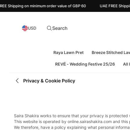
 Shipping on minimum order value of GBP 60
UAE FREE Shipping o
Search
USD
Raya Lawn Pret
Breeze Stitched La
REVÉ - Wedding Festive 25/26
All
Privacy & Cookie Policy
Saira Shakira works to ensure that your privacy is protected
This website is operated by online.sairashakira.com and this 
We therefore, have a policy explaining what personal informat