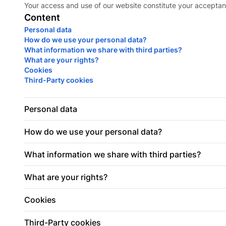
Your access and use of our website constitute your acceptan
Content
Personal data
How do we use your personal data?
What information we share with third parties?
What are your rights?
Cookies
Third-Party cookies
Personal data
How do we use your personal data?
What information we share with third parties?
What are your rights?
Cookies
Third-Party cookies