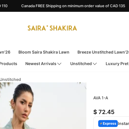
FREE Shipping on minimum order value of CAD 135
Australia FRE
wn'26
Bloom Saira Shakira Lawn
Breeze Unstitched Lawn'2
 Products
Newest Arrivals
Unstitched
Luxury Pret
 Unstitched
AVA 1-A
$ 72.45
Insta
Express