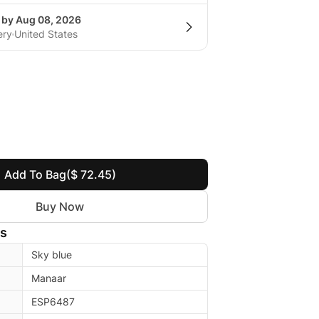
g by Aug 08, 2026
ery
United States
Add To Bag
($ 72.45)
Buy Now
ls
Sky blue
Manaar
ESP6487