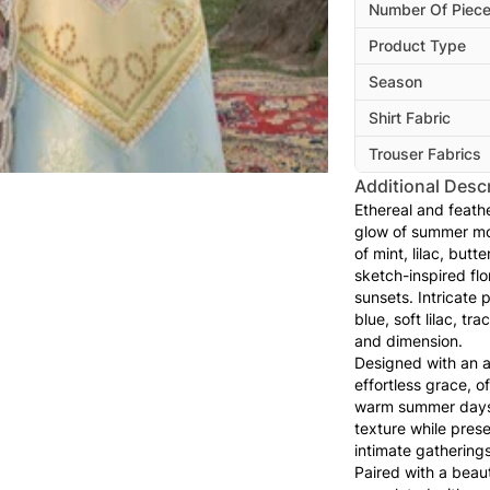
Number Of Piec
Product Type
Season
Shirt Fabric
Trouser Fabrics
Additional Descr
Ethereal and feathe
glow of summer mo
of mint, lilac, butt
sketch-inspired flo
sunsets. Intricate 
blue, soft lilac, tr
and dimension.
Designed with an ai
effortless grace, 
warm summer days. 
texture while prese
intimate gatherings
Paired with a beaut