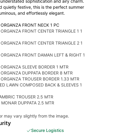
understated sophistication and airy charm.
d quietly festive, this is the perfect summer
uminous, and effortlessly elegant.
 ORGANZA FRONT NECK 1 PC
ORGANZA FRONT CENTER TRIANGLE 1 1
 ORGANZA FRONT CENTER TRIANGLE 2 1
 ORGANZA FRONT DAMAN LEFT & RIGHT 1
 ORGANZA SLEEVE BORDER 1 MTR
 ORGANZA DUPPATA BORDER 8 MTR
 ORGANZA TROUSER BORDER 1.33 MTR
TED LAWN COMPOSED BACK & SLEEVES 1
AMBRIC TROUSER 2.5 MTR
 MONAR DUPPATA 2.5 MTR
or may vary slightly from the image.
rity
Secure Logistics