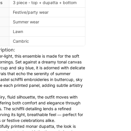
es
3 piece - top + dupatta + bottom
Festive/party wear
Summer wear
Lawn
Cambric
iption:
r-light, this ensemble is made for the soft
rnings. Set against a dreamy tonal canvas
ercup and sky blue, it is adorned with delicate
rals that echo the serenity of summer
pastel schiffli embroideries in buttercup, sky
ace each printed panel, adding subtle artistry
ry, fluid silhouette, the outfit moves with
offering both comfort and elegance through
The schiffli detailing lends a refined
rving its light, breathable feel — perfect for
 or festive celebrations alike.
ifully printed monar dupatta, the look is