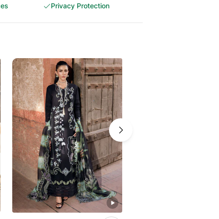
ces
Privacy Protection