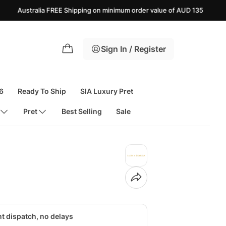
E Shipping on minimum order value of AUD 135
USA FREE S
Sign In / Register
6
Ready To Ship
SIA Luxury Pret
Pret
Best Selling
Sale
nt dispatch, no delays