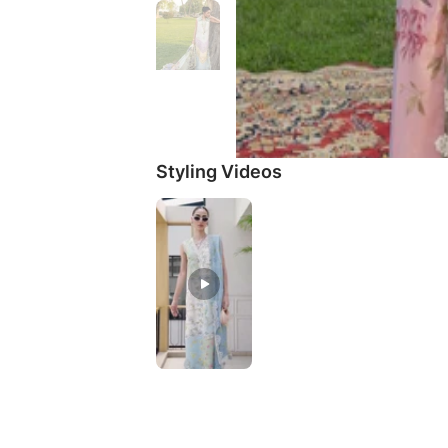
Styling Videos