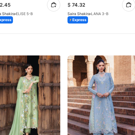
2.45
$
74.32
a Shakira
ELISE 5-B
Saira Shakira
LANA 3-B
xpress
Express