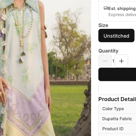
Est. shippin
Express deliv
Size
Unstitched
Quantity
1
Product Detai
Color Type
Dupatta Fabric
Product ID