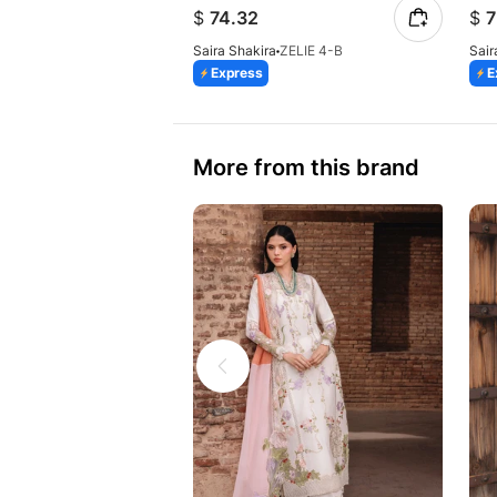
$
74.32
$
7
Saira Shakira
ZELIE 4-B
Sair
Express
E
More from this brand