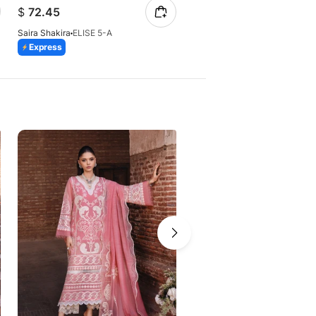
$
74.32
$
72.45
Saira Shakira
AMBRE 7-A
Saira Shakira
ELISE 5-A
Express
Express