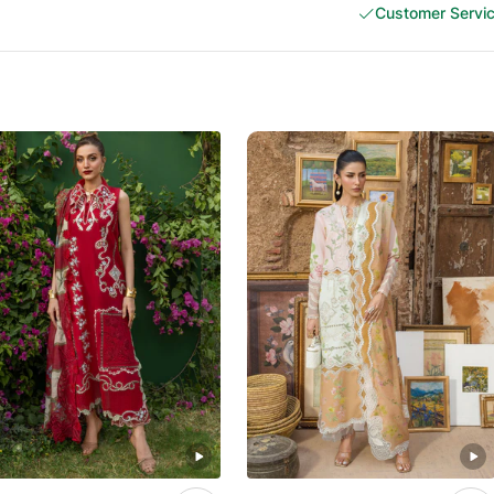
Customer Servi