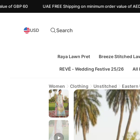
UAE FREE Shipping on minimum order value of AED 110
Canada 
Search
USD
Raya Lawn Pret
Breeze Stitched La
REVÉ - Wedding Festive 25/26
All
Women
Clothing
Unstitched
Eastern