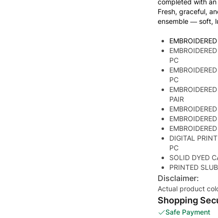
completed with an 
Fresh, graceful, an
ensemble — soft, l
EMBROIDERED
EMBROIDERED 
PC
EMBROIDERED
PC
EMBROIDERED
PAIR
EMBROIDERED
EMBROIDERED
EMBROIDERED
DIGITAL PRIN
PC
SOLID DYED C
PRINTED SLUB
Disclaimer:
Actual product col
Shopping Secu
Safe Payment