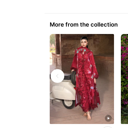
More from the collection