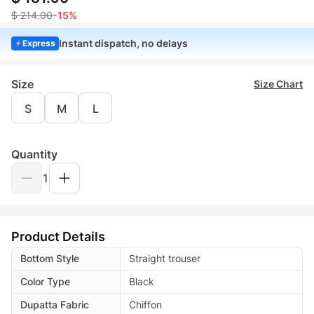
$ 214.00
-15%
Instant dispatch, no delays
Express
Size
Size Chart
S
M
L
Quantity
1
Product Details
Bottom Style
Straight trouser
Color Type
Black
Dupatta Fabric
Chiffon