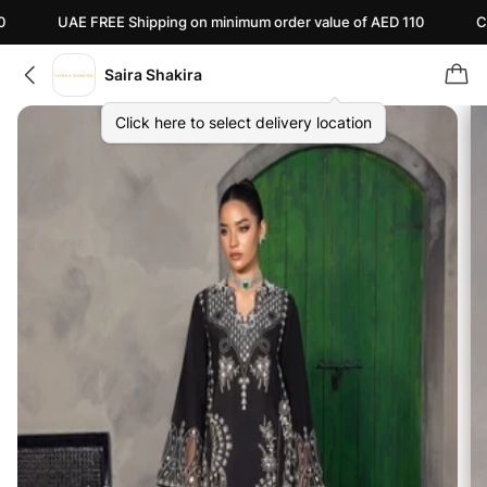
UAE FREE Shipping on minimum order value of AED 110
Canada FRE
Saira Shakira
Click here to select delivery location