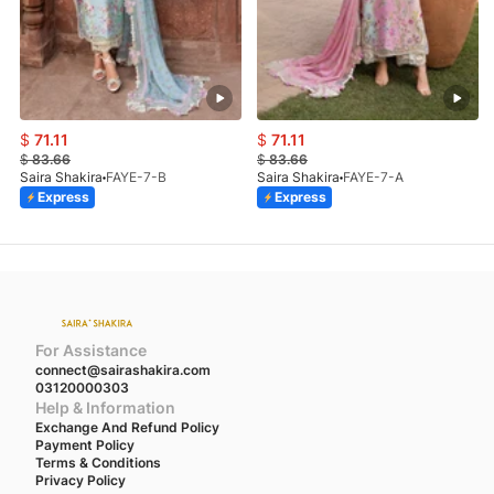
$
71.11
$
71.11
$
83.66
$
83.66
Saira Shakira
FAYE-7-B
Saira Shakira
FAYE-7-A
Express
Express
For Assistance
connect@sairashakira.com
03120000303
Help & Information
Exchange And Refund Policy
Payment Policy
Terms & Conditions
Privacy Policy