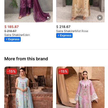
$
185.87
$
218.67
$
218.67
Saira Shakira
Mist Rose
Saira Shakira
Eden
Express
Express
More from this brand
-15%
-15%