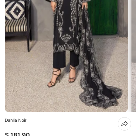
Dahlia Noir
$ 181.90