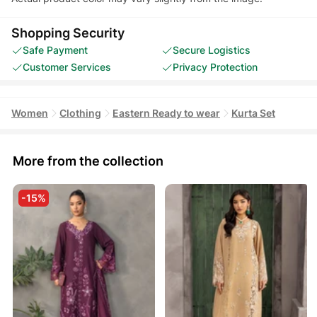
Shopping Security
Safe Payment
Secure Logistics
Customer Services
Privacy Protection
Women
Clothing
Eastern Ready to wear
Kurta Set
More from the collection
-15%