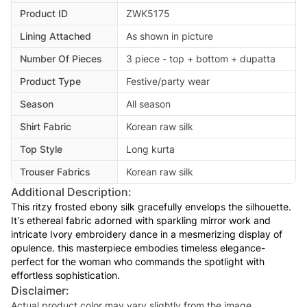
Product ID
ZWK5175
Lining Attached
As shown in picture
Number Of Pieces
3 piece - top + bottom + dupatta
Product Type
Festive/party wear
Season
All season
Shirt Fabric
Korean raw silk
Top Style
Long kurta
Trouser Fabrics
Korean raw silk
Additional Description:
This ritzy frosted ebony silk gracefully envelops the silhouette.
It’s ethereal fabric adorned with sparkling mirror work and
intricate Ivory embroidery dance in a mesmerizing display of
opulence. this masterpiece embodies timeless elegance-
perfect for the woman who commands the spotlight with
effortless sophistication.
Disclaimer:
Actual product color may vary slightly from the image.