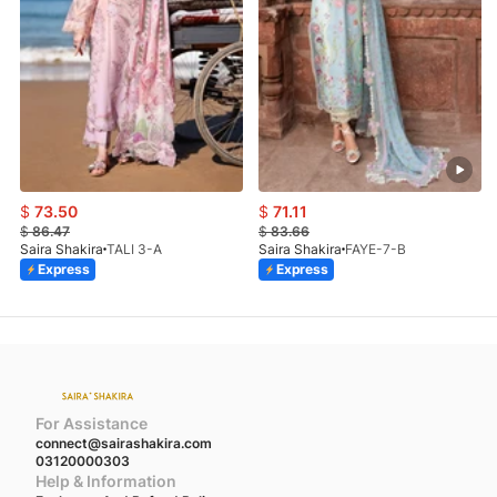
$
73.50
$
71.11
$
86.47
$
83.66
Saira Shakira
TALI 3-A
Saira Shakira
FAYE-7-B
Express
Express
For Assistance
connect@sairashakira.com
03120000303
Help & Information