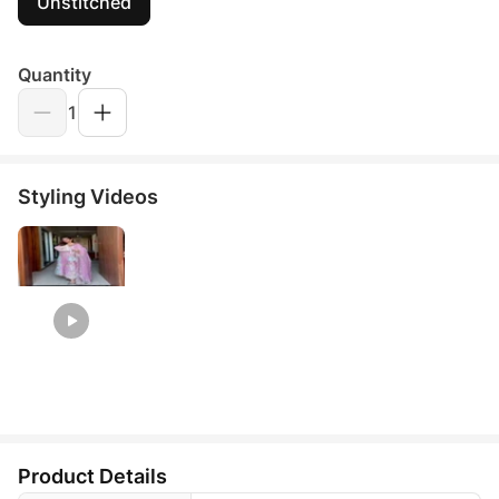
Unstitched
Quantity
1
Styling Videos
Product Details