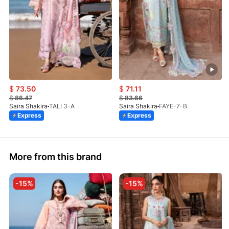
$
73.50
$
71.11
$
86.47
$
83.66
Saira Shakira
TALI 3-A
Saira Shakira
FAYE-7-B
Express
Express
More from this brand
-15%
-15%