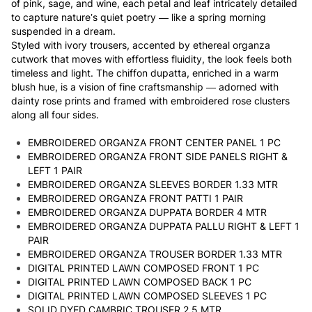
of pink, sage, and wine, each petal and leaf intricately detailed
to capture nature’s quiet poetry — like a spring morning
suspended in a dream.
Styled with ivory trousers, accented by ethereal organza
cutwork that moves with effortless fluidity, the look feels both
timeless and light. The chiffon dupatta, enriched in a warm
blush hue, is a vision of fine craftsmanship — adorned with
dainty rose prints and framed with embroidered rose clusters
along all four sides.
EMBROIDERED ORGANZA FRONT CENTER PANEL 1 PC
EMBROIDERED ORGANZA FRONT SIDE PANELS RIGHT &
LEFT 1 PAIR
EMBROIDERED ORGANZA SLEEVES BORDER 1.33 MTR
EMBROIDERED ORGANZA FRONT PATTI 1 PAIR
EMBROIDERED ORGANZA DUPPATA BORDER 4 MTR
EMBROIDERED ORGANZA DUPPATA PALLU RIGHT & LEFT 1
PAIR
EMBROIDERED ORGANZA TROUSER BORDER 1.33 MTR
DIGITAL PRINTED LAWN COMPOSED FRONT 1 PC
DIGITAL PRINTED LAWN COMPOSED BACK 1 PC
DIGITAL PRINTED LAWN COMPOSED SLEEVES 1 PC
SOLID DYED CAMBRIC TROUSER 2.5 MTR