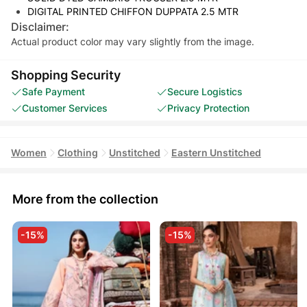
DIGITAL PRINTED CHIFFON DUPPATA 2.5 MTR
Disclaimer:
Actual product color may vary slightly from the image.
Shopping Security
Safe Payment
Secure Logistics
Customer Services
Privacy Protection
Women
Clothing
Unstitched
Eastern Unstitched
More from the collection
-15%
-15%