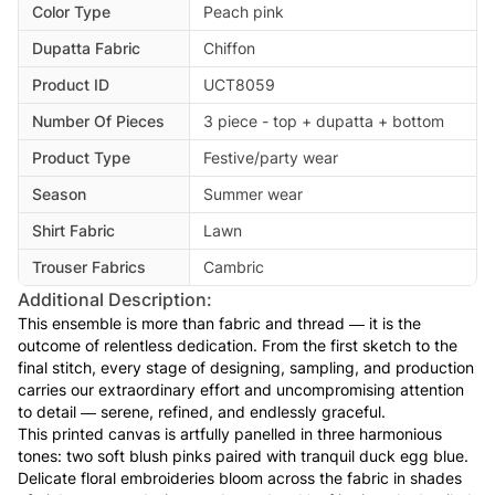
Color Type
Peach pink
Dupatta Fabric
Chiffon
Product ID
UCT8059
Number Of Pieces
3 piece - top + dupatta + bottom
Product Type
Festive/party wear
Season
Summer wear
Shirt Fabric
Lawn
Trouser Fabrics
Cambric
Additional Description:
This ensemble is more than fabric and thread — it is the
outcome of relentless dedication. From the first sketch to the
final stitch, every stage of designing, sampling, and production
carries our extraordinary effort and uncompromising attention
to detail — serene, refined, and endlessly graceful.
This printed canvas is artfully panelled in three harmonious
tones: two soft blush pinks paired with tranquil duck egg blue.
Delicate floral embroideries bloom across the fabric in shades