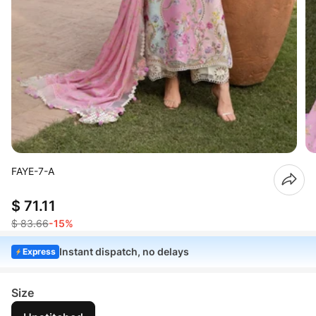
FAYE-7-A
$ 71.11
$ 83.66
-15%
Instant dispatch, no delays
Express
Size