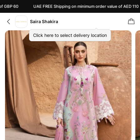
UAE FREE Shipping on minimum order value of AED 110
Ca
Saira Shakira
Click here to select delivery location