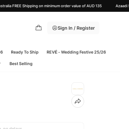
g on minimum order value of AUD 135
Azaadi Sale Upto 25% off | L
Sign In / Register
26
Ready To Ship
REVÉ - Wedding Festive 25/26
Best Selling
h, no delays