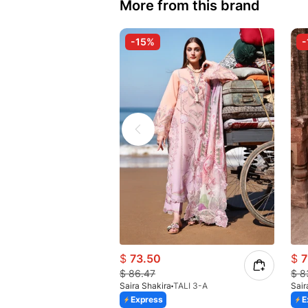
More from this brand
-15%
-
$
73.50
$
7
$
86.47
$
8
Saira Shakira
TALI 3-A
Sair
Express
E