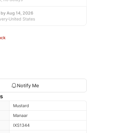
 by Aug 14, 2026
very
United States
ock
Notify Me
ls
Mustard
Manaar
IXS1344