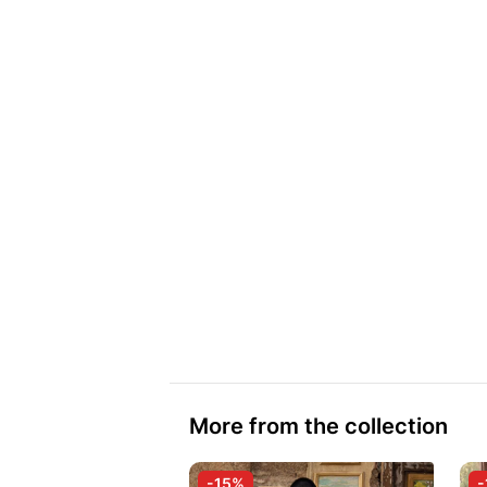
More from the collection
-15%
-