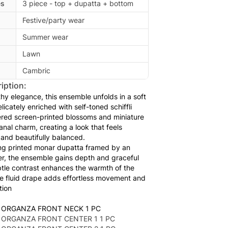
es
3 piece - top + dupatta + bottom
Festive/party wear
Summer wear
Lawn
Cambric
iption:
hy elegance, this ensemble unfolds in a soft
icately enriched with self-toned schiffli
ered screen-printed blossoms and miniature
anal charm, creating a look that feels
 and beautifully balanced.
ing printed monar dupatta framed by an
er, the ensemble gains depth and graceful
tle contrast enhances the warmth of the
he fluid drape adds effortless movement and
tion
 ORGANZA FRONT NECK 1 PC
 ORGANZA FRONT CENTER 1 1 PC