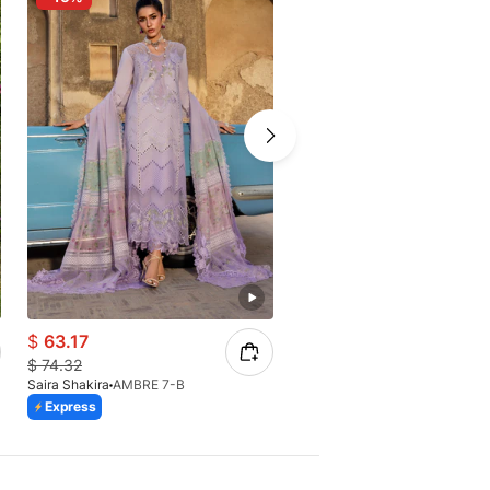
$
63.17
$
61.58
$
74.32
$
72.45
Saira Shakira
AMBRE 7-B
Saira Shakira
IRIS 8-B
Express
Express