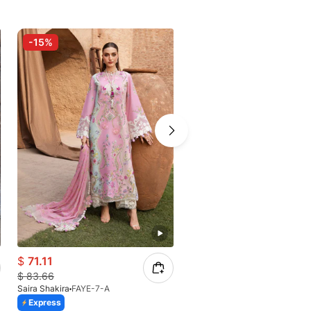
-15%
-15%
$
71.11
$
94.95
$
83.66
$
111.71
Saira Shakira
FAYE-7-A
Saira Shakira
Celeste Bloom
Express
Express