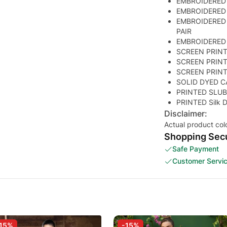
EMBROIDERED
EMBROIDERED
EMBROIDERED
PAIR
EMBROIDERED
SCREEN PRIN
SCREEN PRIN
SCREEN PRIN
SOLID DYED C
PRINTED SLUB
PRINTED Silk
Disclaimer:
Actual product col
Shopping Secu
Safe Payment
Customer Servi
15%
-15%