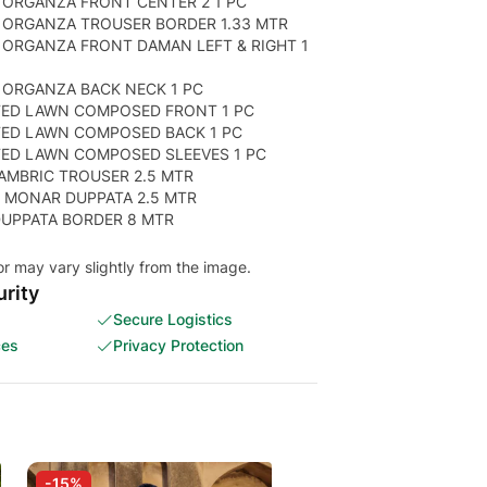
 ORGANZA FRONT CENTER 2 1 PC
 ORGANZA TROUSER BORDER 1.33 MTR
 ORGANZA FRONT DAMAN LEFT & RIGHT 1
 ORGANZA BACK NECK 1 PC
TED LAWN COMPOSED FRONT 1 PC
TED LAWN COMPOSED BACK 1 PC
TED LAWN COMPOSED SLEEVES 1 PC
AMBRIC TROUSER 2.5 MTR
 MONAR DUPPATA 2.5 MTR
 DUPPATA BORDER 8 MTR
or may vary slightly from the image.
rity
Secure Logistics
ces
Privacy Protection
-15%
-15%