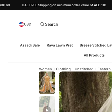
E Shipping on minimum order value of AED 110
Canada FREE Ship
Search
USD
Azaadi Sale
Raya Lawn Pret
Breeze Stitched L
All Products
Women
Clothing
Unstitched
Eastern