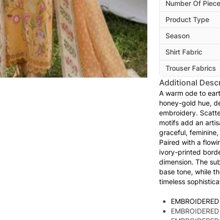
Number Of Piec
Product Type
Season
Shirt Fabric
Trouser Fabrics
Additional Descr
A warm ode to eart
honey-gold hue, del
embroidery. Scatt
motifs add an artis
graceful, feminine,
Paired with a flow
ivory-printed bord
dimension. The sub
base tone, while t
timeless sophistica
EMBROIDERED
EMBROIDERED