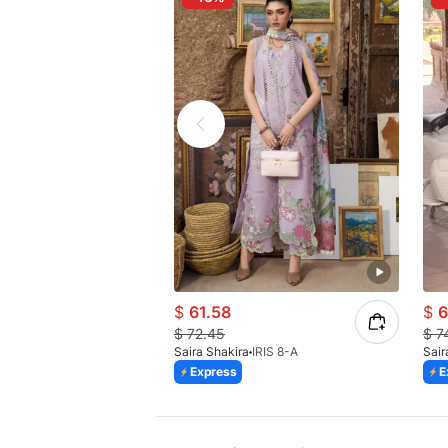
$
61.58
$
6
$
72.45
$
7
Saira Shakira
IRIS 8-A
Sair
Express
E