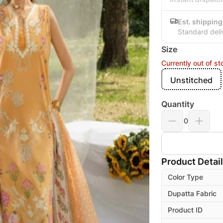
Est. shipping
Standard deli
Size
Currently out of st
Unstitched
Quantity
0
Product Detai
Color Type
Dupatta Fabric
Product ID