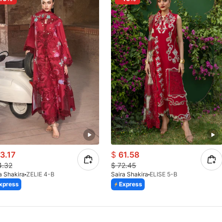
3.17
$
61.58
4.32
$
72.45
a Shakira
ZELIE 4-B
Saira Shakira
ELISE 5-B
xpress
Express