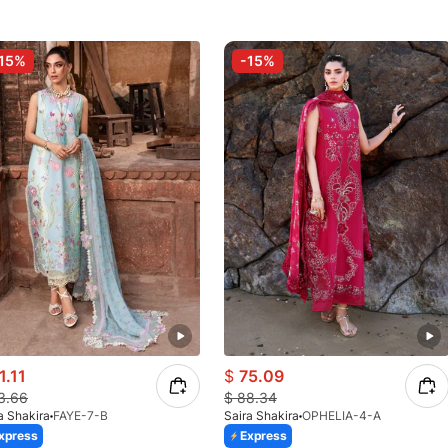
15%
-15%
1.11
$
75.09
3.66
$
88.34
a Shakira
FAYE-7-B
Saira Shakira
OPHELIA-4-A
xpress
Express