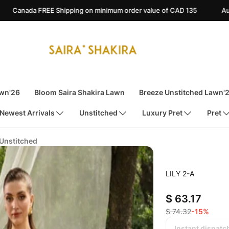
ping on minimum order value of CAD 135
Australia FREE Shippin
awn'26
Bloom Saira Shakira Lawn
Breeze Unstitched Lawn'
Newest Arrivals
Unstitched
Luxury Pret
Pret
 Unstitched
LILY 2-A
$ 63.17
$ 74.32
-15%
Instant dispatc