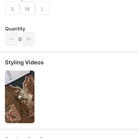
S
M
L
Quantity
0
Styling Videos