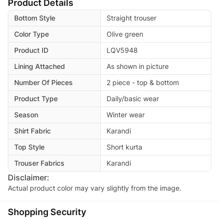
Product Details
Bottom Style
Straight trouser
Color Type
Olive green
Product ID
LQV5948
Lining Attached
As shown in picture
Number Of Pieces
2 piece - top & bottom
Product Type
Daily/basic wear
Season
Winter wear
Shirt Fabric
Karandi
Top Style
Short kurta
Trouser Fabrics
Karandi
Disclaimer:
Actual product color may vary slightly from the image.
Shopping Security