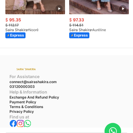
$
95.35
$
97.33
$
112.17
$
114.51
Saira Shakira
Nooré
Saira Shakira
Auréline
Express
Express
For Assistance
connect@sairashakira.com
03120000303
Help & Information
Exchange And Refund Policy
Payment Policy
Terms & Conditions
Privacy Policy
Find us at
We accept