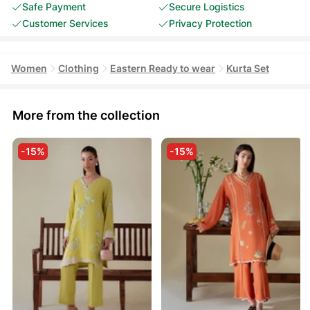
Safe Payment
Secure Logistics
Customer Services
Privacy Protection
Women
Clothing
Eastern Ready to wear
Kurta Set
More from the collection
-15%
-15%