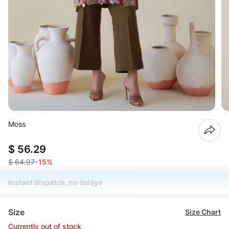
Moss
$ 56.29
$ 64.97
-15%
Instant dispatch, no delays
Size
Size Chart
Currently out of stock