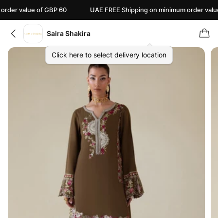
alue of GBP 60
UAE FREE Shipping on minimum order value of AE
Saira Shakira
Click here to select delivery location