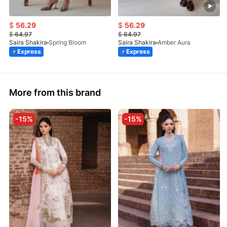
$
56.29
$
56.29
$
64.97
$
64.97
Saira Shakira
Spring Bloom
Saira Shakira
Amber Aura
Express
Express
More from this brand
-15%
-15%