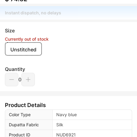
Instant dispatch, no delays
Size
Currently out of stock
Unstitched
Quantity
0
Product Details
Color Type
Navy blue
Dupatta Fabric
Silk
Product ID
NUD6921