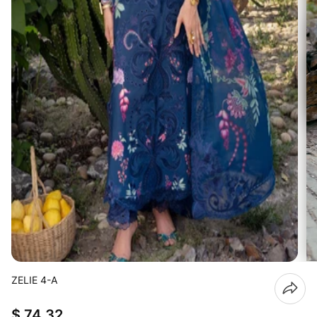
ZELIE 4-A
$ 74.32