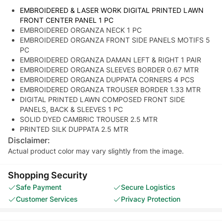
EMBROIDERED & LASER WORK DIGITAL PRINTED LAWN
FRONT CENTER PANEL 1 PC
EMBROIDERED ORGANZA NECK 1 PC
EMBROIDERED ORGANZA FRONT SIDE PANELS MOTIFS 5
PC
EMBROIDERED ORGANZA DAMAN LEFT & RIGHT 1 PAIR
EMBROIDERED ORGANZA SLEEVES BORDER 0.67 MTR
EMBROIDERED ORGANZA DUPPATA CORNERS 4 PCS
EMBROIDERED ORGANZA TROUSER BORDER 1.33 MTR
DIGITAL PRINTED LAWN COMPOSED FRONT SIDE
PANELS, BACK & SLEEVES 1 PC
SOLID DYED CAMBRIC TROUSER 2.5 MTR
PRINTED SILK DUPPATA 2.5 MTR
Disclaimer:
Actual product color may vary slightly from the image.
Shopping Security
Safe Payment
Secure Logistics
Customer Services
Privacy Protection