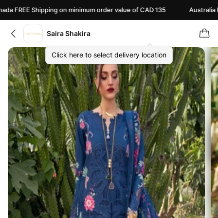
REE Shipping on minimum order value of CAD 135
Australia FREE 
Saira Shakira
Click here to select delivery location