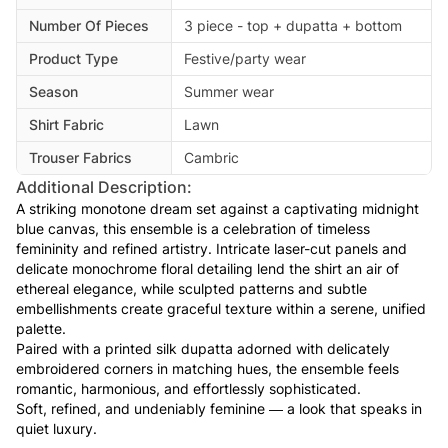
Number Of Pieces
3 piece - top + dupatta + bottom
Product Type
Festive/party wear
Season
Summer wear
Shirt Fabric
Lawn
Trouser Fabrics
Cambric
Additional Description:
A striking monotone dream set against a captivating midnight
blue canvas, this ensemble is a celebration of timeless
femininity and refined artistry. Intricate laser-cut panels and
delicate monochrome floral detailing lend the shirt an air of
ethereal elegance, while sculpted patterns and subtle
embellishments create graceful texture within a serene, unified
palette.
Paired with a printed silk dupatta adorned with delicately
embroidered corners in matching hues, the ensemble feels
romantic, harmonious, and effortlessly sophisticated.
Soft, refined, and undeniably feminine — a look that speaks in
quiet luxury.